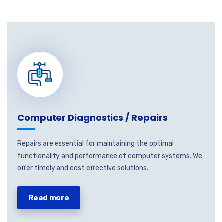
Computer Diagnostics / Repairs
Repairs are essential for maintaining the optimal
functionality and performance of computer systems. We
offer timely and cost effective solutions.
Read more