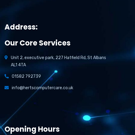
Address:
Our Core Services
Unit 2, executive park, 227 Hatfield Rd, St Albans
AL1 4TA
01582 792739
info@hertscomputercare.co.uk
Opening Hours