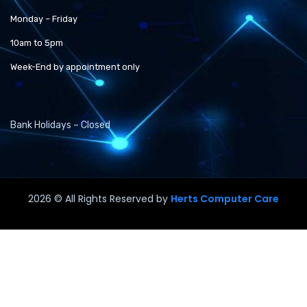
Monday – Friday
10am to 5pm
Week-End by appointment only
Bank Holidays – Closed
2026
© All Rights Reserved by
Herts Computer Care