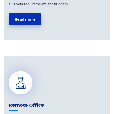
suit your requirements and budgets.
Read more
Remote Office