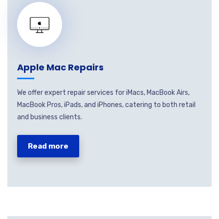
Apple Mac Repairs
We offer expert repair services for iMacs, MacBook Airs,
MacBook Pros, iPads, and iPhones, catering to both retail
and business clients.
Read more