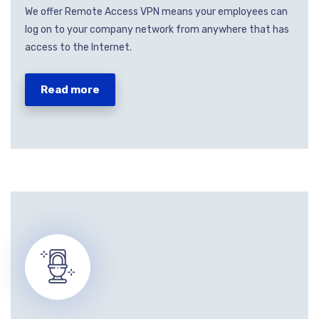
We offer Remote Access VPN means your employees can
log on to your company network from anywhere that has
access to the Internet.
Read more