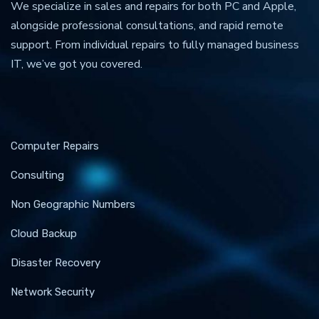
We specialize in sales and repairs for both PC and Apple,
alongside professional consultations, and rapid remote
support. From individual repairs to fully managed business
IT, we’ve got you covered.
Computer Repairs
Consulting
Non Geographic Numbers
Cloud Backup
Disaster Recovery
Network Security