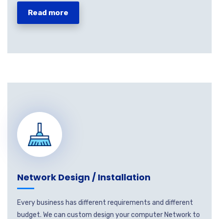
Read more
Network Design / Installation
Every business has different requirements and different
budget. We can custom design your computer Network to