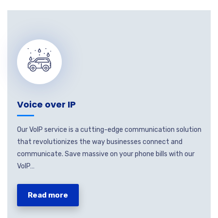
Voice over IP
Our VoIP service is a cutting-edge communication solution
that revolutionizes the way businesses connect and
communicate. Save massive on your phone bills with our
VoIP…
Read more