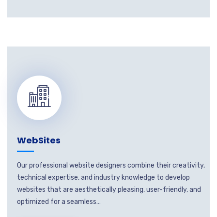
WebSites
Our professional website designers combine their creativity,
technical expertise, and industry knowledge to develop
websites that are aesthetically pleasing, user-friendly, and
optimized for a seamless…