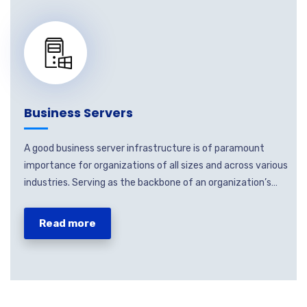
Business Servers
A good business server infrastructure is of paramount
importance for organizations of all sizes and across various
industries. Serving as the backbone of an organization’s…
Read more