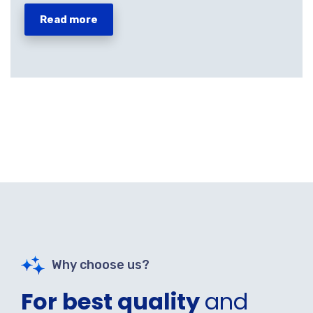
Read more
Why choose us?
For best quality
and