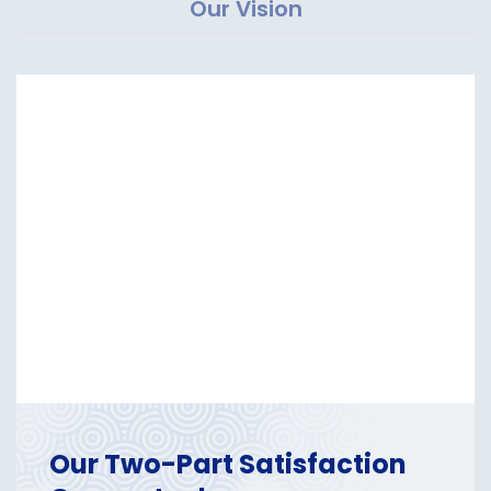
Our Vision
Our Two-Part Satisfaction