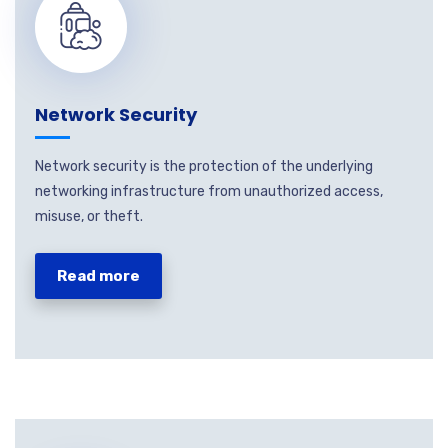
Network Security
Network security is the protection of the underlying
networking infrastructure from unauthorized access,
misuse, or theft.
Read more