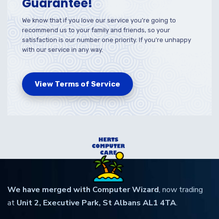
Guarantee!
We know that if you love our service you’re going to
recommend us to your family and friends, so your
satisfaction is our number one priority. If you’re unhappy
with our service in any way.
View Terms of Service
We have merged with Computer Wizard
, now trading
at
Unit 2, Executive Park, St Albans AL1 4TA
.