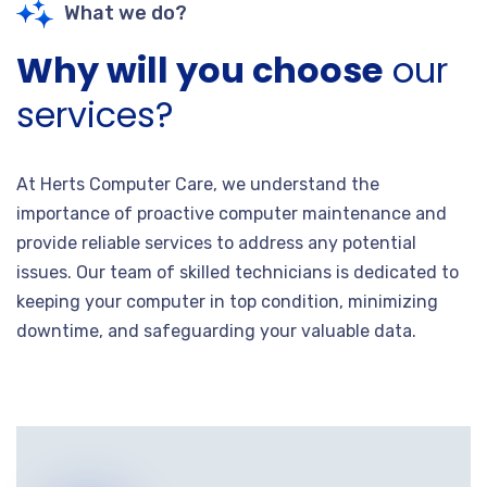
What we do?
Why will you choose
our
services?
At Herts Computer Care, we understand the
importance of proactive computer maintenance and
provide reliable services to address any potential
issues. Our team of skilled technicians is dedicated to
keeping your computer in top condition, minimizing
downtime, and safeguarding your valuable data.