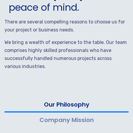
peace of mind.
There are several compelling reasons to choose us for
your project or business needs.
We bring a wealth of experience to the table. Our team
comprises highly skilled professionals who have
successfully handled numerous projects across
various industries.
Our Philosophy
Company Mission