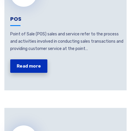
POS
Point of Sale (POS) sales and service refer to the process
and activities involved in conducting sales transactions and
providing customer service at the point…
Read more