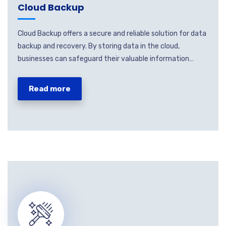
Cloud Backup
Cloud Backup offers a secure and reliable solution for data
backup and recovery. By storing data in the cloud,
businesses can safeguard their valuable information…
Read more