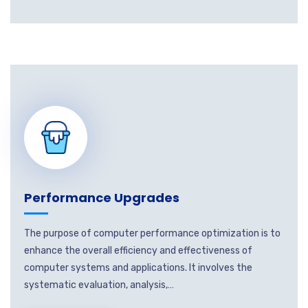
Performance Upgrades
The purpose of computer performance optimization is to
enhance the overall efficiency and effectiveness of
computer systems and applications. It involves the
systematic evaluation, analysis,…