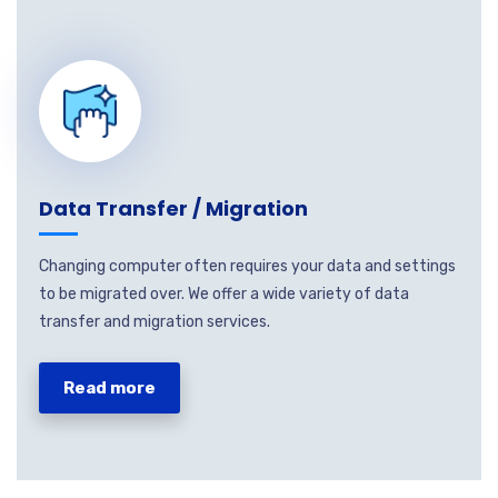
Data Transfer / Migration
Changing computer often requires your data and settings
to be migrated over. We offer a wide variety of data
transfer and migration services.
Read more