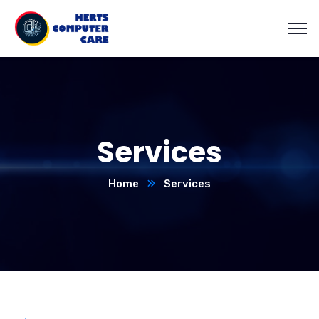
Services
Home
Services