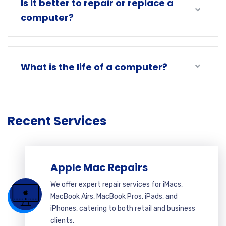
Is it better to repair or replace a
computer?
What is the life of a computer?
Recent Services
Apple Mac Repairs
We offer expert repair services for iMacs,
MacBook Airs, MacBook Pros, iPads, and
iPhones, catering to both retail and business
clients.