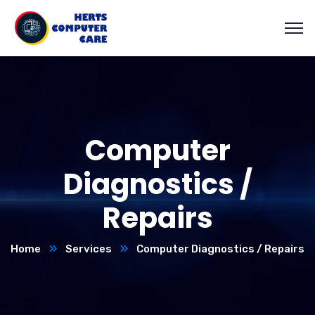
Computer
Diagnostics /
Repairs
Home
Services
Computer Diagnostics / Repairs