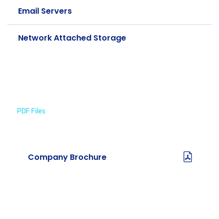
Email Servers
Network Attached Storage
PDF Files
Download Brochures
Company Brochure