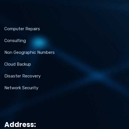
Computer Repairs
Consulting
Non Geographic Numbers
Cloud Backup
Disaster Recovery
Network Security
Address: