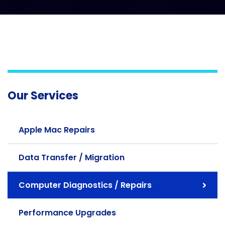
Our Services
Apple Mac Repairs
Data Transfer / Migration
Computer Diagnostics / Repairs
Performance Upgrades