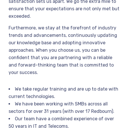
satisfaction sets us apart. We go the extra mile to
ensure that your expectations are not only met but
exceeded.
Furthermore, we stay at the forefront of industry
trends and advancements, continuously updating
our knowledge base and adopting innovative
approaches. When you choose us, you can be
confident that you are partnering with a reliable
and forward-thinking team that is committed to
your success.
We take regular training and are up to date with
current technologies.
We have been working with SMBs across all
sectors for over 31 years (with over 17 Redbourn).
Our team have a combined experience of over
50 years in IT and Telecoms.