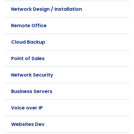
Network Design / Installation
Remote Office
Cloud Backup
Point of Sales
Network Security
Business Servers
Voice over IP
Websites Dev