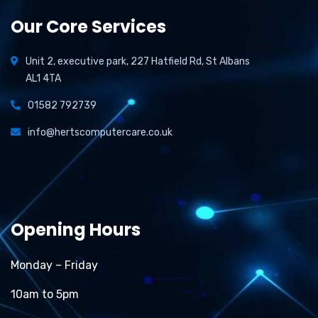
Our Core Services
Unit 2, executive park, 227 Hatfield Rd, St Albans
AL1 4TA
01582 792739
info@hertscomputercare.co.uk
Opening Hours
Monday – Friday
10am to 5pm