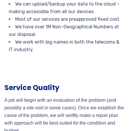
We can upload/backup your data to the cloud –
making accessible from all our devices.
Most of our services are preapproved fixed cost.
We have over 1M Non-Geographical Numbers at
our disposal.
We work with big names in both the telecoms &
IT industry.
Service Quality
A job will begin with an evaluation of the problem (and
possibly a site visit in some cases). Once we establish the
cause of the problem, we will swiftly make a repair plan
with approach will be best suited for the condition and
budget.