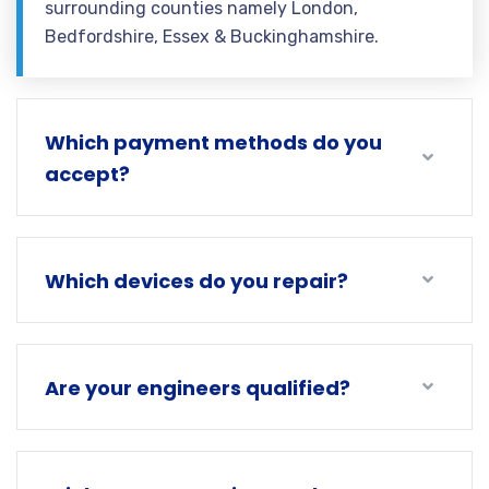
surrounding counties namely London,
Bedfordshire, Essex & Buckinghamshire.
Which payment methods do you
accept?
Which devices do you repair?
Are your engineers qualified?