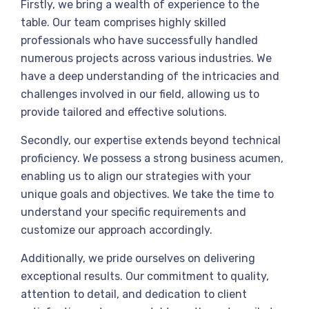
Firstly, we bring a wealth of experience to the
table. Our team comprises highly skilled
professionals who have successfully handled
numerous projects across various industries. We
have a deep understanding of the intricacies and
challenges involved in our field, allowing us to
provide tailored and effective solutions.
Secondly, our expertise extends beyond technical
proficiency. We possess a strong business acumen,
enabling us to align our strategies with your
unique goals and objectives. We take the time to
understand your specific requirements and
customize our approach accordingly.
Additionally, we pride ourselves on delivering
exceptional results. Our commitment to quality,
attention to detail, and dedication to client