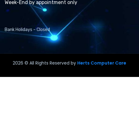
Week-End by appointment only
Bank Holidays – Closed
2026
© All Rights Reserved by
Herts Computer Care