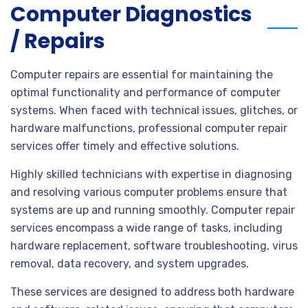
Computer Diagnostics
/ Repairs
Computer repairs are essential for maintaining the
optimal functionality and performance of computer
systems. When faced with technical issues, glitches, or
hardware malfunctions, professional computer repair
services offer timely and effective solutions.
Highly skilled technicians with expertise in diagnosing
and resolving various computer problems ensure that
systems are up and running smoothly. Computer repair
services encompass a wide range of tasks, including
hardware replacement, software troubleshooting, virus
removal, data recovery, and system upgrades.
These services are designed to address both hardware