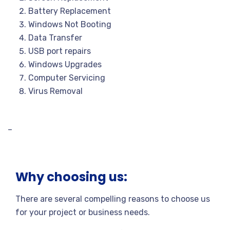
Battery Replacement
Windows Not Booting
Data Transfer
USB port repairs
Windows Upgrades
Computer Servicing
Virus Removal
–
Why choosing us:
There are several compelling reasons to choose us
for your project or business needs.