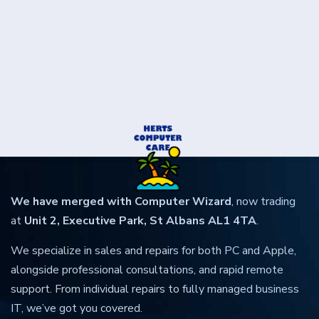
We have merged with Computer Wizard
, now trading
at
Unit 2, Executive Park, St Albans AL1 4TA
.
We specialize in sales and repairs for both PC and Apple,
alongside professional consultations, and rapid remote
support. From individual repairs to fully managed business
IT, we’ve got you covered.