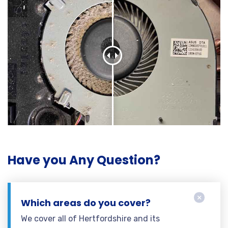
Have you Any Question?
Which areas do you cover?
We cover all of Hertfordshire and its