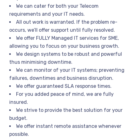
We can cater for both your Telecom
requirements and your IT needs.
All out work is warranted. If the problem re-
occurs, we’ll offer support until fully resolved.
We offer FULLY Managed IT services for SME,
allowing you to focus on your business growth.
We design systems to be robust and powerful
thus minimising downtime.
We can monitor of your IT systems; preventing
failures, downtimes and business disruption.
We offer guaranteed SLA response times.
For you added peace of mind, we are fully
insured.
We strive to provide the best solution for your
budget.
We offer instant remote assistance whenever
possible.