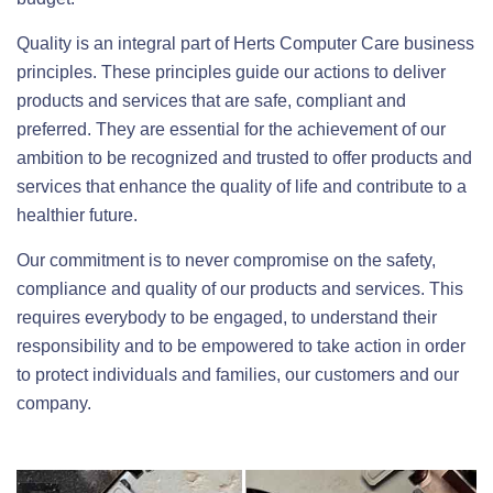
Quality is an integral part of Herts Computer Care business
principles. These principles guide our actions to deliver
products and services that are safe, compliant and
preferred. They are essential for the achievement of our
ambition to be recognized and trusted to offer products and
services that enhance the quality of life and contribute to a
healthier future.
Our commitment is to never compromise on the safety,
compliance and quality of our products and services. This
requires everybody to be engaged, to understand their
responsibility and to be empowered to take action in order
to protect individuals and families, our customers and our
company.