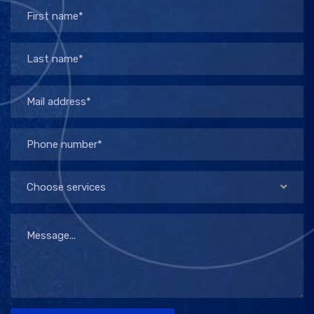
Choose services