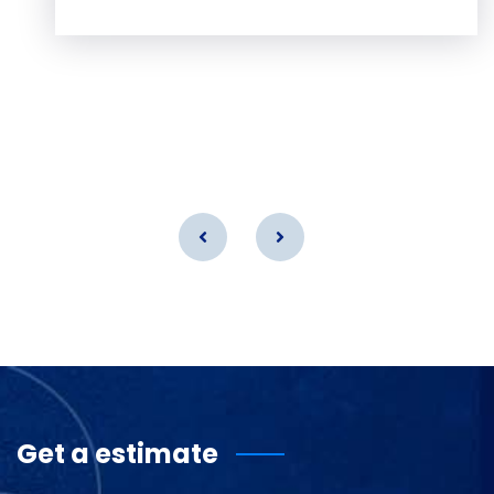
Get a estimate