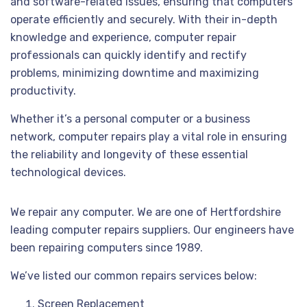
and software-related issues, ensuring that computers
operate efficiently and securely. With their in-depth
knowledge and experience, computer repair
professionals can quickly identify and rectify
problems, minimizing downtime and maximizing
productivity.
Whether it’s a personal computer or a business
network, computer repairs play a vital role in ensuring
the reliability and longevity of these essential
technological devices.
We repair any computer. We are one of Hertfordshire
leading computer repairs suppliers. Our engineers have
been repairing computers since 1989.
We’ve listed our common repairs services below:
Screen Replacement