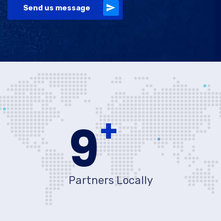
Send us message
+
10
Partners Locally