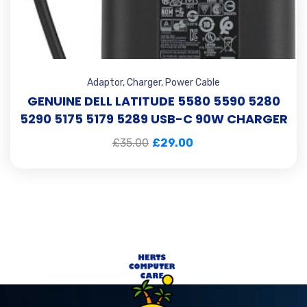
Adaptor
,
Charger
,
Power Cable
GENUINE DELL LATITUDE 5580 5590 5280
5290 5175 5179 5289 USB-C 90W CHARGER
£
35.00
£
29.00