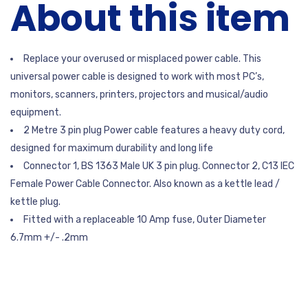
About this item
Replace your overused or misplaced power cable. This
universal power cable is designed to work with most PC’s,
monitors, scanners, printers, projectors and musical/audio
equipment.
2 Metre 3 pin plug Power cable features a heavy duty cord,
designed for maximum durability and long life
Connector 1, BS 1363 Male UK 3 pin plug. Connector 2, C13 IEC
Female Power Cable Connector. Also known as a kettle lead /
kettle plug.
Fitted with a replaceable 10 Amp fuse, Outer Diameter
6.7mm +/- .2mm