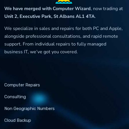
We have merged with Computer Wizard
, now trading at
Unit 2, Executive Park, St Albans AL1 4TA
.
We specialize in sales and repairs for both PC and Apple,
alongside professional consultations, and rapid remote
support. From individual repairs to fully managed
business IT, we’ve got you covered.
Computer Repairs
Consulting
Non Geographic Numbers
Cloud Backup