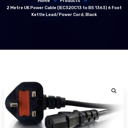
Home
Products
2 Metre UK Power Cable (IEC320C13 to BS 1363) 6 Foot
Kettle Lead/Power Cord, Black