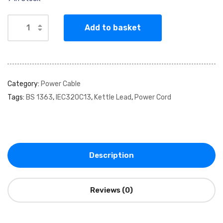
Add to basket
Category:
Power Cable
Tags:
BS 1363
,
IEC320C13
,
Kettle Lead
,
Power Cord
Description
Reviews (0)