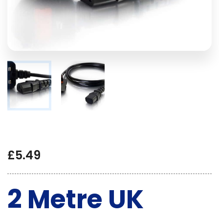
£
5.49
2 Metre UK