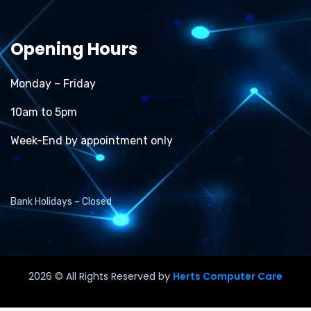
Opening Hours
Monday – Friday
10am to 5pm
Week-End by appointment only
Bank Holidays – Closed
2026
© All Rights Reserved by
Herts Computer Care