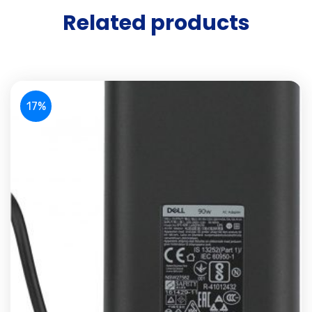
Related products
17%