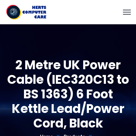
2 Metre UK Power
Cable (IEC320C13 to
BS 1363) 6 Foot
Kettle Lead/Power
Cord, Black