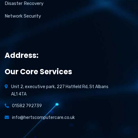
Disaster Recovery
Network Security
Address:
Our Core Services
Unit 2, executive park, 227 Hatfield Rd, St Albans
AL1 4TA
01582 792739
info@hertscomputercare.co.uk