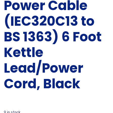
Power Cable
(IEC320C13 to
BS 1363) 6 Foot
Kettle
Lead/Power
Cord, Black
9 in stock