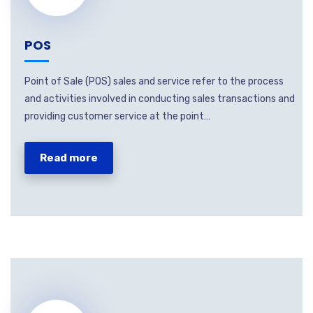
POS
Point of Sale (POS) sales and service refer to the process
and activities involved in conducting sales transactions and
providing customer service at the point…
Read more