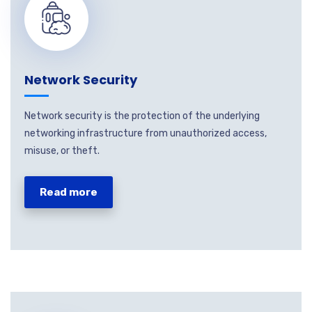
Network Security
Network security is the protection of the underlying
networking infrastructure from unauthorized access,
misuse, or theft.
Read more