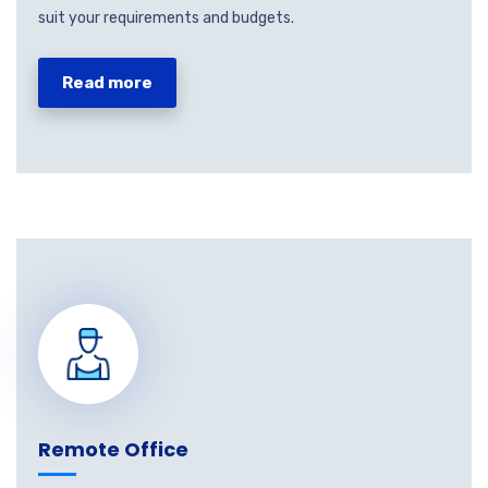
suit your requirements and budgets.
Read more
Remote Office