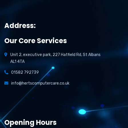
Address:
Our Core Services
Unit 2, executive park, 227 Hatfield Rd, St Albans
AL1 4TA
01582 792739
info@hertscomputercare.co.uk
Opening Hours