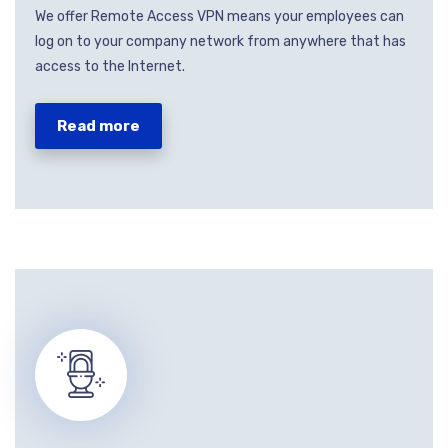
We offer Remote Access VPN means your employees can
log on to your company network from anywhere that has
access to the Internet.
Read more