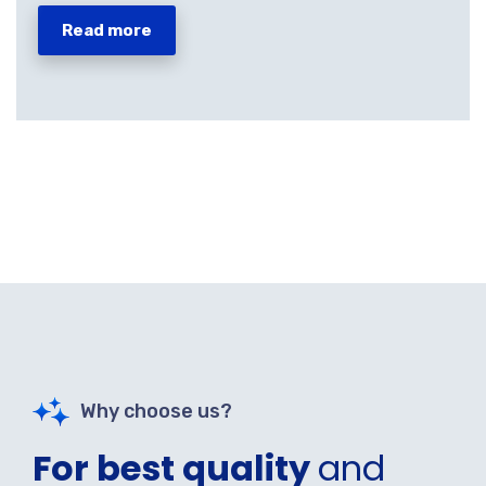
Read more
Why choose us?
For best quality
and