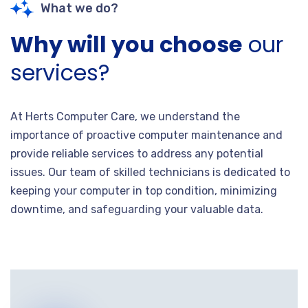
What we do?
Why will you choose
our
services?
At Herts Computer Care, we understand the
importance of proactive computer maintenance and
provide reliable services to address any potential
issues. Our team of skilled technicians is dedicated to
keeping your computer in top condition, minimizing
downtime, and safeguarding your valuable data.