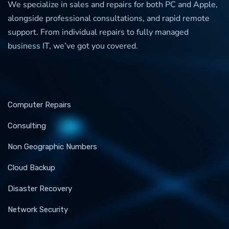
We specialize in sales and repairs for both PC and Apple,
alongside professional consultations, and rapid remote
support. From individual repairs to fully managed
business IT, we’ve got you covered.
Computer Repairs
Consulting
Non Geographic Numbers
Cloud Backup
Disaster Recovery
Network Security