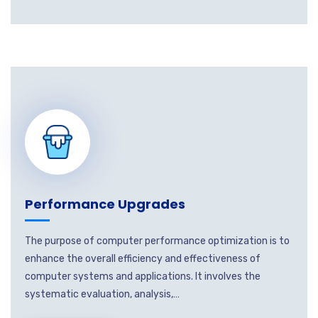
Performance Upgrades
The purpose of computer performance optimization is to
enhance the overall efficiency and effectiveness of
computer systems and applications. It involves the
systematic evaluation, analysis,…