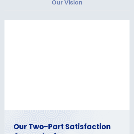
Our Vision
Our Two-Part Satisfaction