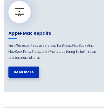
Apple Mac Repairs
We offer expert repair services for iMacs, MacBook Airs,
MacBook Pros, iPads, and iPhones, catering to both retail
and business clients.
Read more