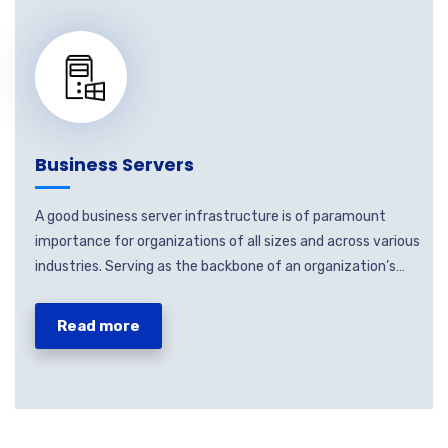
Business Servers
A good business server infrastructure is of paramount
importance for organizations of all sizes and across various
industries. Serving as the backbone of an organization’s…
Read more