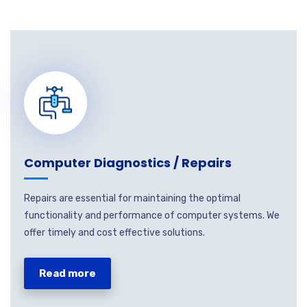
Computer Diagnostics / Repairs
Repairs are essential for maintaining the optimal
functionality and performance of computer systems. We
offer timely and cost effective solutions.
Read more