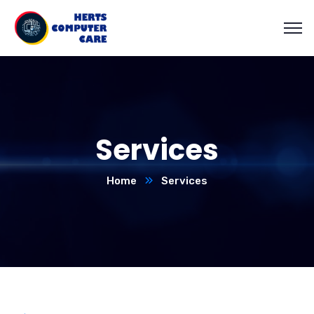
Services
Home
Services