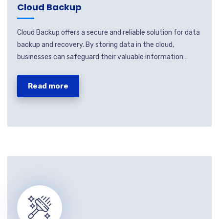
Cloud Backup
Cloud Backup offers a secure and reliable solution for data
backup and recovery. By storing data in the cloud,
businesses can safeguard their valuable information…
Read more