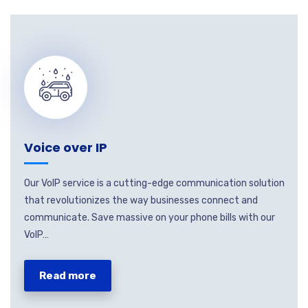
Voice over IP
Our VoIP service is a cutting-edge communication solution
that revolutionizes the way businesses connect and
communicate. Save massive on your phone bills with our
VoIP…
Read more