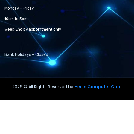
Monday – Friday
10am to 5pm
Week-End by appointment only
Bank Holidays – Closed
2026
© All Rights Reserved by
Herts Computer Care