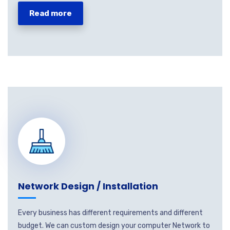
Read more
Network Design / Installation
Every business has different requirements and different
budget. We can custom design your computer Network to