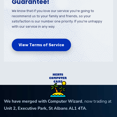
Guarantee!
We know that if you love our service you’re going to
recommend us to your family and friends, so your
satisfaction is our number one priority. If you’re unhappy
with our service in any way.
View Terms of Service
We have merged with Computer Wizard
, now trading at
Unit 2, Executive Park, St Albans AL1 4TA
.