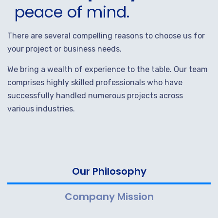
peace of mind.
There are several compelling reasons to choose us for
your project or business needs.
We bring a wealth of experience to the table. Our team
comprises highly skilled professionals who have
successfully handled numerous projects across
various industries.
Our Philosophy
Company Mission