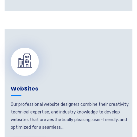
WebSites
Our professional website designers combine their creativity,
technical expertise, and industry knowledge to develop
websites that are aesthetically pleasing, user-friendly, and
optimized for a seamless…