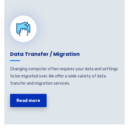
Data Transfer / Migration
Changing computer often requires your data and settings
to be migrated over. We offer a wide variety of data
transfer and migration services.
Read more