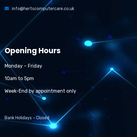
info@hertscomputercare.co.uk
Opening Hours
Monday – Friday
10am to 5pm
Week-End by appointment only
Bank Holidays – Closed