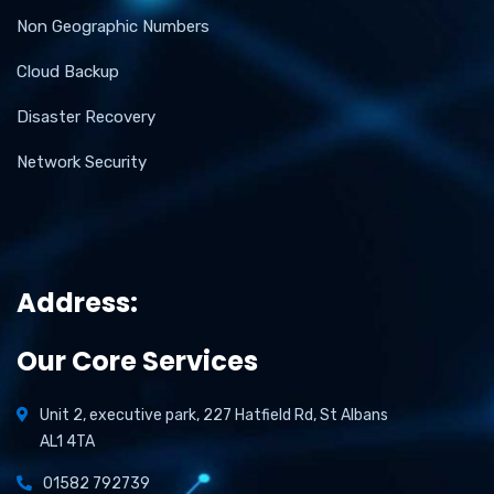
Non Geographic Numbers
Cloud Backup
Disaster Recovery
Network Security
Address:
Our Core Services
Unit 2, executive park, 227 Hatfield Rd, St Albans
AL1 4TA
01582 792739