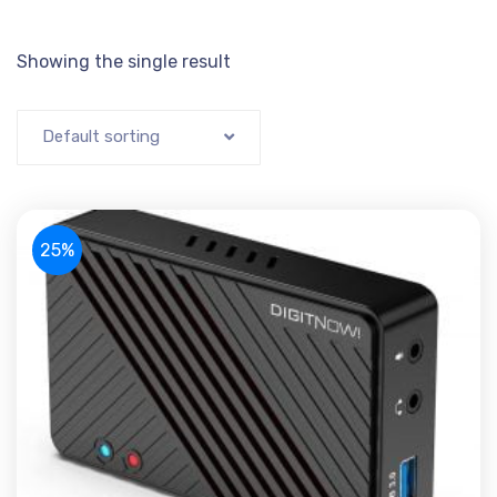
Showing the single result
Default sorting
25%