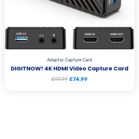
Adaptor
,
Capture Card
DIGITNOW! 4K HDMI Video Capture Card
£
99.99
£
74.99