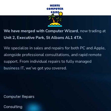
We have merged with Computer Wizard
, now trading at
Unit 2, Executive Park, St Albans AL1 4TA
.
We specialize in sales and repairs for both PC and Apple,
alongside professional consultations, and rapid remote
support. From individual repairs to fully managed
business IT, we’ve got you covered.
Computer Repairs
Consulting