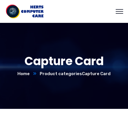
Capture Card
Home
Product categories
Capture Card