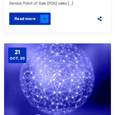
Service Point of Sale (POS) sales […]
Read more
21
OCT, 20