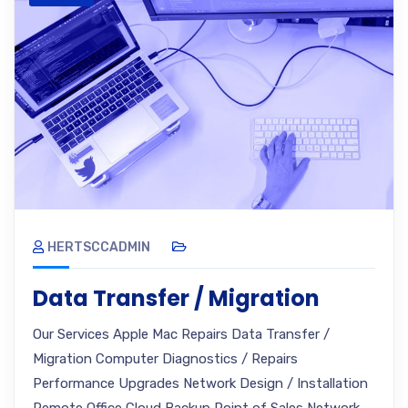
HERTSCCADMIN
Data Transfer / Migration
Our Services Apple Mac Repairs Data Transfer /
Migration Computer Diagnostics / Repairs
Performance Upgrades Network Design / Installation