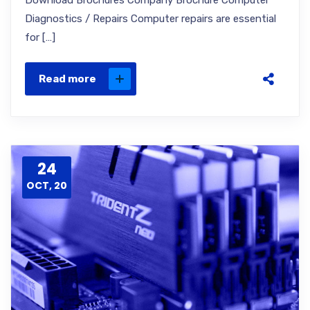
Download Brochures Company Brochure Computer
Diagnostics / Repairs Computer repairs are essential
for […]
Read more
24
OCT, 20