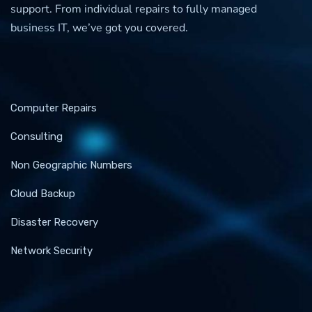
support. From individual repairs to fully managed
business IT, we’ve got you covered.
Computer Repairs
Consulting
Non Geographic Numbers
Cloud Backup
Disaster Recovery
Network Security