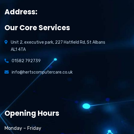
Address:
Our Core Services
Unit 2, executive park, 227 Hatfield Rd, St Albans
AL1 4TA
01582 792739
info@hertscomputercare.co.uk
Opening Hours
Monday – Friday