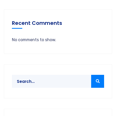
Recent Comments
No comments to show.