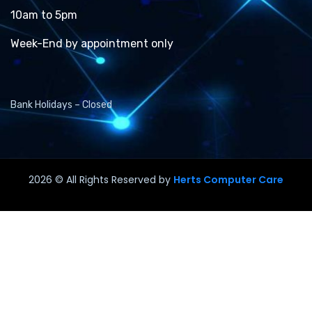
10am to 5pm
Week-End by appointment only
Bank Holidays – Closed
2026
© All Rights Reserved by
Herts Computer Care