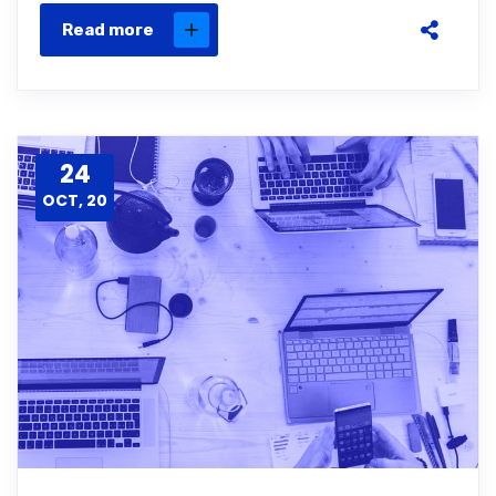
Read more
24
OCT, 20