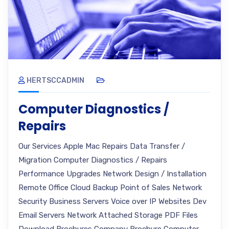
HERTSCCADMIN
Computer Diagnostics /
Repairs
Our Services Apple Mac Repairs Data Transfer /
Migration Computer Diagnostics / Repairs
Performance Upgrades Network Design / Installation
Remote Office Cloud Backup Point of Sales Network
Security Business Servers Voice over IP Websites Dev
Email Servers Network Attached Storage PDF Files