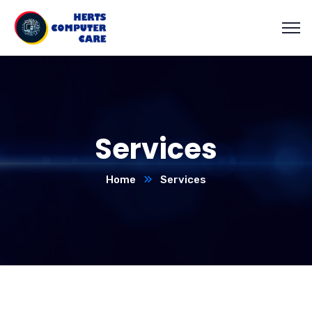
Services
Home
Services