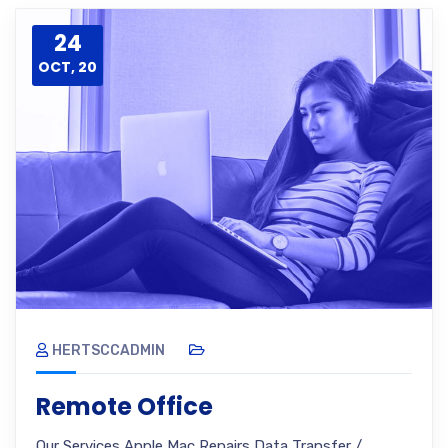
24
OCT, 20
HERTSCCADMIN
Remote Office
Our Services Apple Mac Repairs Data Transfer /