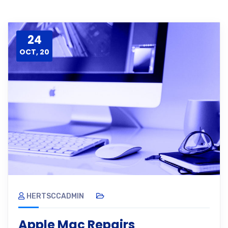
24
OCT, 20
HERTSCCADMIN
Apple Mac Repairs