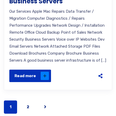
Business Servers
Our Services Apple Mac Repairs Data Transfer /
Migration Computer Diagnostics / Repairs
Performance Upgrades Network Design / Installation
Remote Office Cloud Backup Point of Sales Network
Security Business Servers Voice over IP Websites Dev
Email Servers Network Attached Storage PDF Files
Download Brochures Company Brochure Business
Servers A good business server infrastructure is of […]
Read more
1
2