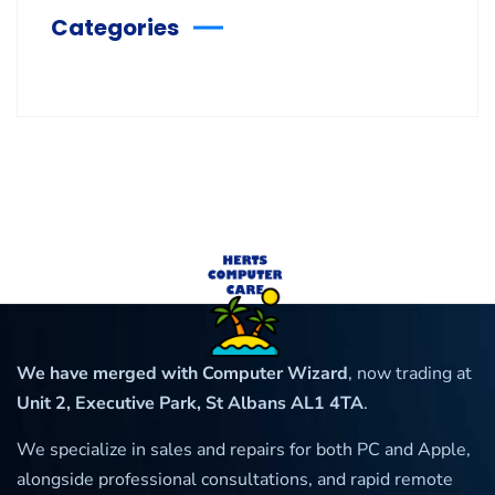
Categories
We have merged with Computer Wizard
, now trading at
Unit 2, Executive Park, St Albans AL1 4TA
.
We specialize in sales and repairs for both PC and Apple,
alongside professional consultations, and rapid remote