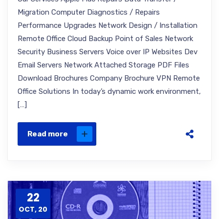
Migration Computer Diagnostics / Repairs
Performance Upgrades Network Design / Installation
Remote Office Cloud Backup Point of Sales Network
Security Business Servers Voice over IP Websites Dev
Email Servers Network Attached Storage PDF Files
Download Brochures Company Brochure VPN Remote
Office Solutions In today’s dynamic work environment,
[…]
Read more
22
OCT, 20