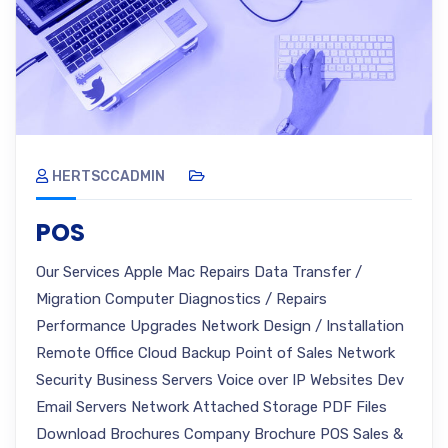
HERTSCCADMIN
POS
Our Services Apple Mac Repairs Data Transfer /
Migration Computer Diagnostics / Repairs
Performance Upgrades Network Design / Installation
Remote Office Cloud Backup Point of Sales Network
Security Business Servers Voice over IP Websites Dev
Email Servers Network Attached Storage PDF Files
Download Brochures Company Brochure POS Sales &