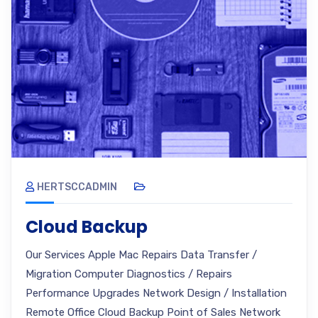
HERTSCCADMIN
Cloud Backup
Our Services Apple Mac Repairs Data Transfer /
Migration Computer Diagnostics / Repairs
Performance Upgrades Network Design / Installation
Remote Office Cloud Backup Point of Sales Network