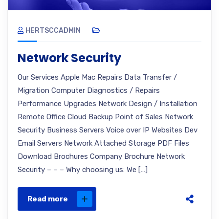
HERTSCCADMIN
Network Security
Our Services Apple Mac Repairs Data Transfer /
Migration Computer Diagnostics / Repairs
Performance Upgrades Network Design / Installation
Remote Office Cloud Backup Point of Sales Network
Security Business Servers Voice over IP Websites Dev
Email Servers Network Attached Storage PDF Files
Download Brochures Company Brochure Network
Security – – – Why choosing us: We […]
Read more