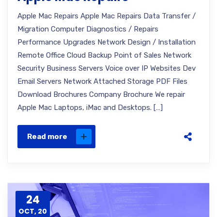
Apple Mac Repairs Apple Mac Repairs Data Transfer /
Migration Computer Diagnostics / Repairs
Performance Upgrades Network Design / Installation
Remote Office Cloud Backup Point of Sales Network
Security Business Servers Voice over IP Websites Dev
Email Servers Network Attached Storage PDF Files
Download Brochures Company Brochure We repair
Apple Mac Laptops, iMac and Desktops. […]
Read more
24
OCT, 20