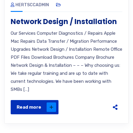
HERTSCCADMIN
Network Design / Installation
Our Services Computer Diagnostics / Repairs Apple
Mac Repairs Data Transfer / Migration Performance
Upgrades Network Design / Installation Remote Office
PDF Files Download Brochures Company Brochure
Network Design & Installation – – – Why choosing us:
We take regular training and are up to date with
current technologies. We have been working with
SMBs […]
Read more