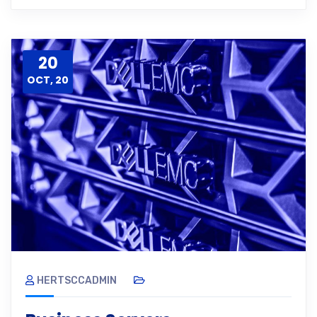
20
OCT, 20
HERTSCCADMIN