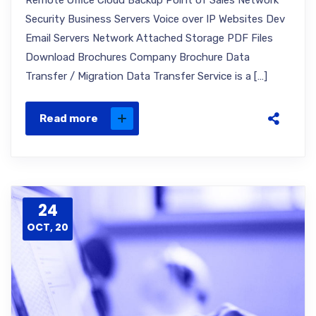
Remote Office Cloud Backup Point of Sales Network
Security Business Servers Voice over IP Websites Dev
Email Servers Network Attached Storage PDF Files
Download Brochures Company Brochure Data
Transfer / Migration Data Transfer Service is a […]
Read more
24
OCT, 20