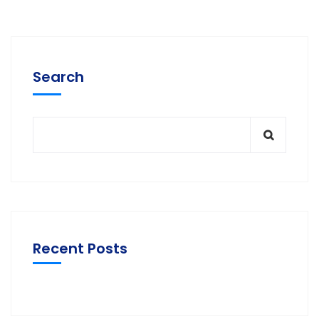
Search
Recent Posts