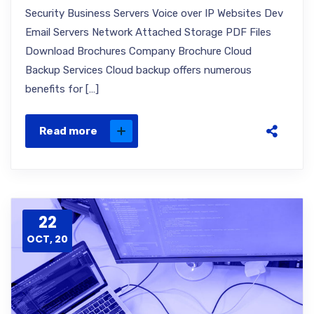
Security Business Servers Voice over IP Websites Dev
Email Servers Network Attached Storage PDF Files
Download Brochures Company Brochure Cloud
Backup Services Cloud backup offers numerous
benefits for […]
Read more
22
OCT, 20