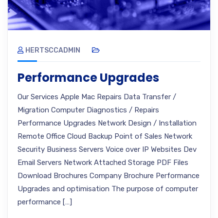
HERTSCCADMIN
Performance Upgrades
Our Services Apple Mac Repairs Data Transfer /
Migration Computer Diagnostics / Repairs
Performance Upgrades Network Design / Installation
Remote Office Cloud Backup Point of Sales Network
Security Business Servers Voice over IP Websites Dev
Email Servers Network Attached Storage PDF Files
Download Brochures Company Brochure Performance
Upgrades and optimisation The purpose of computer
performance […]