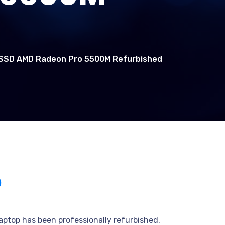
B SSD AMD Radeon Pro 5500M Refurbished
0
laptop has been professionally refurbished,