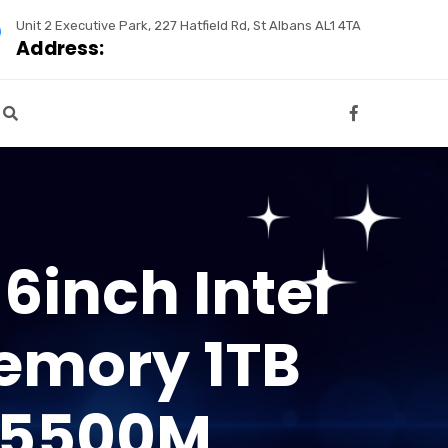
Unit 2 Executive Park, 227 Hatfield Rd, St Albans AL1 4TA
Address:
6inch Intel
emory 1TB
 5500M