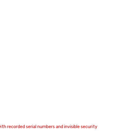
th recorded serial numbers and invisible security