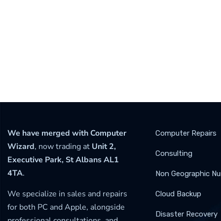
We have merged with Computer
Computer Repairs
Wizard
, now trading at
Unit 2,
Consulting
Executive Park, St Albans AL1
4TA
.
Non Geographic N
We specialize in sales and repairs
Cloud Backup
for both PC and Apple, alongside
Disaster Recovery
professional consultations, and