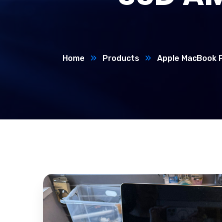
Home
Products
Apple MacBook P