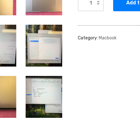
Add t
Category:
Macbook