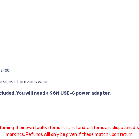
alled
e signs of previous wear.
cluded. You will need a 96W USB-C power adapter.
ing their own faulty items for a refund, all items are dispatched wi
markings. Refunds will only be given if these match upon return.