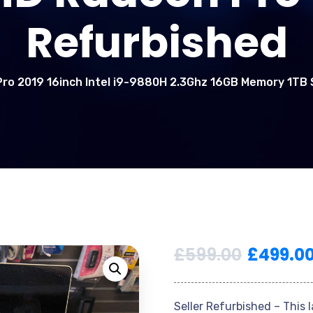
Refurbished
ro 2019 16inch Intel i9-9880H 2.3Ghz 16GB Memory 1T
£
599.00
£
499.0
Seller Refurbished – This 