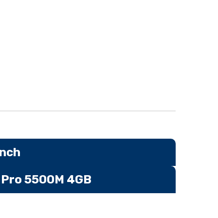
inch
n Pro 5500M 4GB