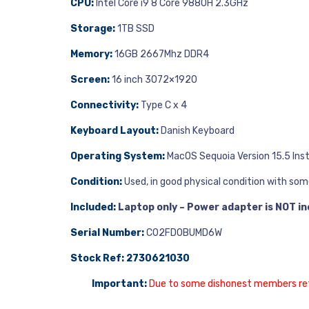
CPU:
Intel Core i9 8 Core 9880H 2.3GHz
Storage:
1TB SSD
Memory:
16GB 2667Mhz DDR4
Screen:
16 inch 3072×1920
Connectivity:
Type C x 4
Keyboard Layout:
Danish Keyboard
Operating System:
MacOS Sequoia Version 15.5 Inst
Condition:
Used, in good physical condition with som
Included:
Laptop only – Power adapter is NOT in
Serial Number:
C02FD0BUMD6W
Stock Ref: 2730621030
Important:
Due to some dishonest members return