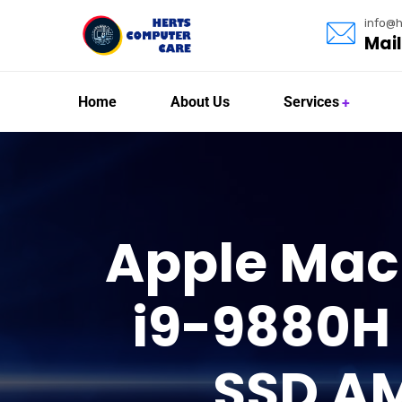
info@h
Mail
Home
About Us
Services
Apple MacB
i9-9880H
SSD A