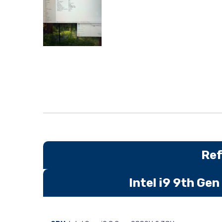
Ref
Intel i9 9th G