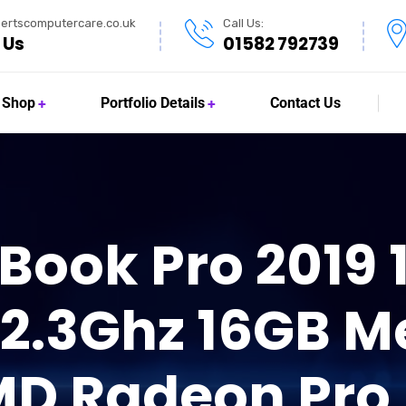
ertscomputercare.co.uk
Call Us:
 Us
01582 792739
Shop
Portfolio Details
Contact Us
ook Pro 2019 1
 2.3Ghz 16GB M
MD Radeon Pro