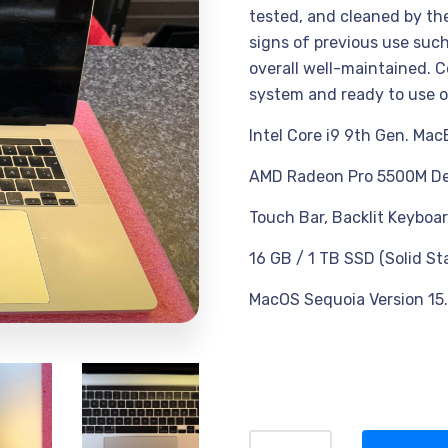
tested, and cleaned by the 
signs of previous use such
overall well-maintained. C
system and ready to use o
Intel Core i9 9th Gen. Mac
AMD Radeon Pro 5500M De
Touch Bar, Backlit Keyboar
16 GB / 1 TB SSD (Solid St
MacOS Sequoia Version 15.