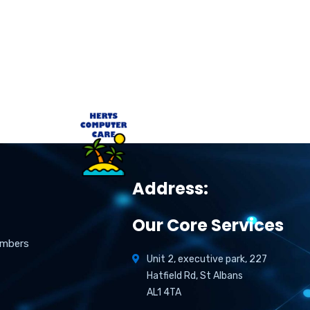
Address:
Our Core Services
umbers
Unit 2, executive park, 227
Hatfield Rd, St Albans
AL1 4TA