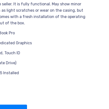
seller. It is fully functional. May show minor
 as light scratches or wear on the casing, but
omes with a fresh installation of the operating
ut of the box.
Book Pro
dicated Graphics
d, Touch ID
ate Drive)
5 Installed