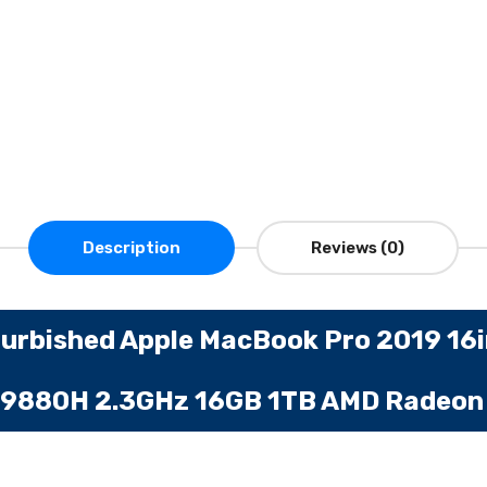
Description
Reviews (0)
urbished Apple MacBook Pro 2019 16
en 9880H 2.3GHz 16GB 1TB AMD Radeo