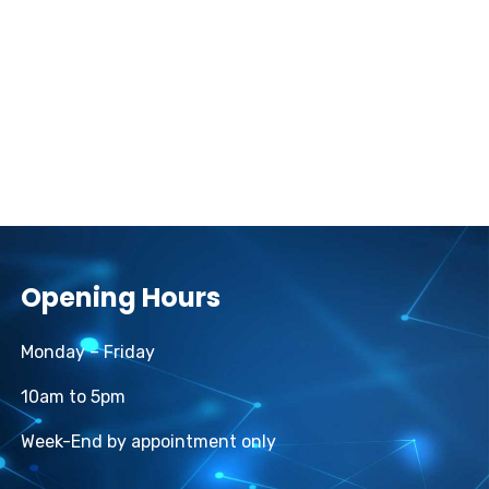
Opening Hours
Monday – Friday
10am to 5pm
Week-End by appointment only